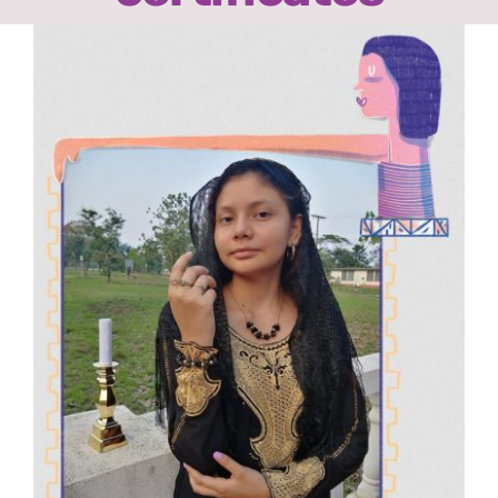
Ready2Print exhibition 2025
View
Larger
About
Image
Contacts