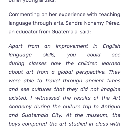
other young artists.
Commenting on her experience with teaching
language through arts, Sandra Nohemy Pérez,
an educator from Guatemala, said:
Apart from
an improvement in English
language skills,
you could see
during
class
es
how the
children
learned
about art
from a global perspective
. They
were able to travel through ancient times
and see cultures that they did not imagine
existed.
I
witnessed the results of the Art
Academy during the culture trip to Antigua
and Guatemala City. At the museum,
the
boys compared the art studied in class with