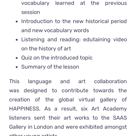
vocabulary learned at the previous
session
Introduction to the new historical period
and new vocabulary words
Listening and reading: edutaining video
on the history of art
Quiz on the introduced topic
Summary of the lesson
This language and art collaboration
was designed to contribute towards the
creation of the global virtual gallery of
HAPPINESS. As a result, six Art Academy
listeners sent their art works to the SAAS
Gallery in London and were exhibited amongst