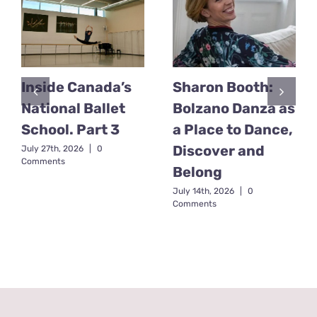
Inside Canada’s
Sharon Booth:
National Ballet
Bolzano Danza as
School. Part 3
a Place to Dance,
Discover and
July 27th, 2026
|
0
Comments
Belong
July 14th, 2026
|
0
Comments