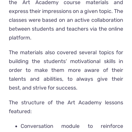
the Art Academy course materials and
express their impressions on a given topic. The
classes were based on an active collaboration
between students and teachers via the online
platform.
The materials also covered several topics for
building the students‘ motivational skills in
order to make them more aware of their
talents and abilities, to always give their
best, and strive for success.
The structure of the Art Academy lessons
featured:
Conversation module to reinforce