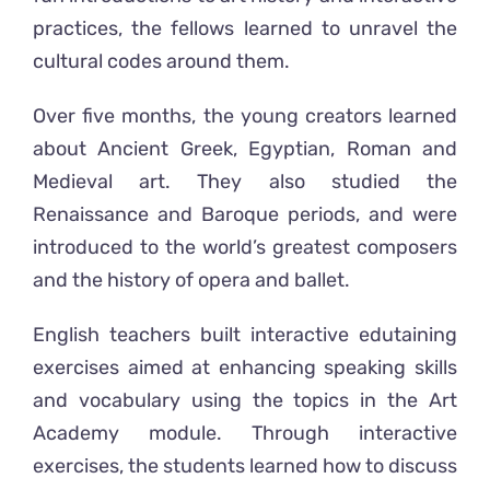
practices, the fellows learned to unravel the
cultural codes around them.
Over five months, the young creators learned
about Ancient Greek, Egyptian, Roman and
Medieval art. They also studied the
Renaissance and Baroque periods, and were
introduced to the world’s greatest composers
and the history of opera and ballet.
English teachers built interactive edutaining
exercises aimed at enhancing speaking skills
and vocabulary using the topics in the Art
Academy module. Through interactive
exercises, the students learned how to discuss