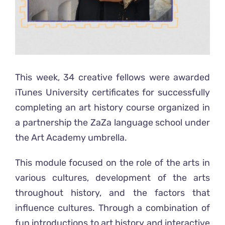
This week, 34 creative fellows were awarded
iTunes University certificates for successfully
completing an art history course organized in
a partnership the ZaZa language school under
the Art Academy umbrella.
This module focused on the role of the arts in
various cultures, development of the arts
throughout history, and the factors that
influence cultures. Through a combination of
fun introductions to art history and interactive