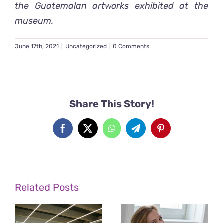
the Guatemala
n artworks exhibited at the
museum.
June 17th, 2021
|
Uncategorized
|
0 Comments
Share This Story!
Facebook
X
WhatsApp
Telegram
Pinterest
Related Posts