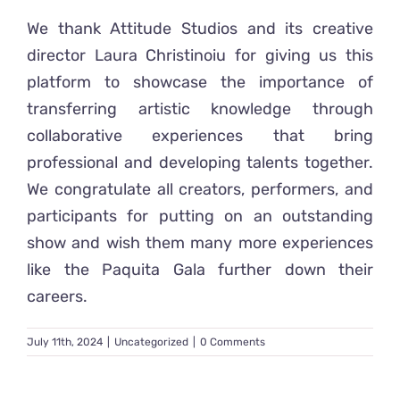
We thank Attitude Studios and its creative
director Laura Christinoiu for giving us this
platform to showcase the importance of
transferring artistic knowledge through
collaborative experiences that bring
professional and developing talents together.
We congratulate all creators, performers, and
participants for putting on an outstanding
show and wish them many more experiences
like the Paquita Gala further down their
careers.
July 11th, 2024
|
Uncategorized
|
0 Comments