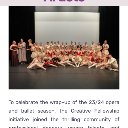
Ready2Print exhibition 2025
View
Larger
About
Image
Contacts
To celebrate the wrap-up of the 23/24 opera
and ballet season, the Creative Fellowship
initiative joined the thrilling community of