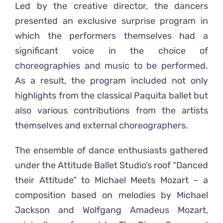
Led by the creative director, the dancers
presented an exclusive surprise program in
which the performers themselves had a
significant voice in the choice of
choreographies and music to be performed.
As a result, the program included not only
highlights from the classical Paquita ballet but
also various contributions from the artists
themselves and external choreographers.
The ensemble of dance enthusiasts gathered
under the Attitude Ballet Studio’s roof “Danced
their Attitude” to Michael Meets Mozart – a
composition based on melodies by Michael
Jackson and Wolfgang Amadeus Mozart,