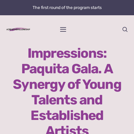
Skip
The first round of the program starts
to
content
Toggle
Navigation
Home
Impressions:
Paquita Gala. A
News
Synergy of Young
@creative.fellowship
Talents and
Bolzano Fellowship Opportunity
Established
WHAT IS LOVE?
Artists