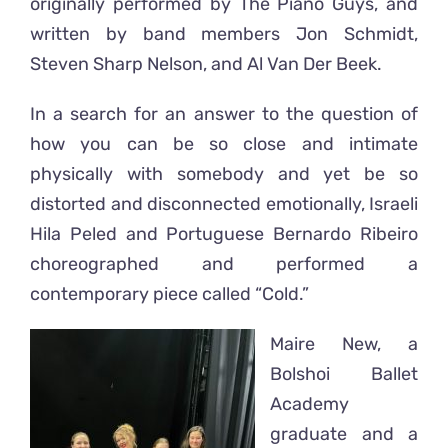
originally performed by The Piano Guys, and
written by band members Jon Schmidt,
Steven Sharp Nelson, and Al Van Der Beek.
In a search for an answer to the question of
how you can be so close and intimate
physically with somebody and yet be so
distorted and disconnected emotionally, Israeli
Hila Peled and Portuguese Bernardo Ribeiro
choreographed and performed a
contemporary piece called “Cold.”
Maire New, a
Bolshoi Ballet
Academy
graduate and a