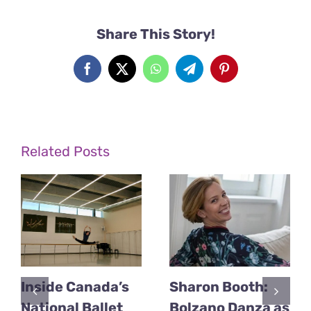
Share This Story!
Facebook
X
WhatsApp
Telegram
Pinterest
Related Posts
Inside Canada’s
Sharon Booth:
National Ballet
Bolzano Danza as