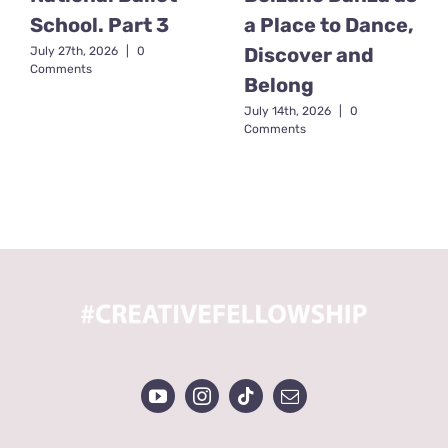
School. Part 3
a Place to Dance,
Discover and
July 27th, 2026
|
0
Comments
Belong
July 14th, 2026
|
0
Comments