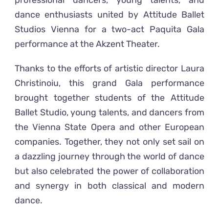
professional dancers, young talents, and
dance enthusiasts united by Attitude Ballet
Studios Vienna for a two-act Paquita Gala
performance at the Akzent Theater.
Thanks to the efforts of artistic director Laura
Christinoiu, this grand Gala performance
brought together students of the Attitude
Ballet Studio, young talents, and dancers from
the Vienna State Opera and other European
companies. Together, they not only set sail on
a dazzling journey through the world of dance
but also celebrated the power of collaboration
and synergy in both classical and modern
dance.