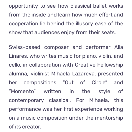
opportunity to see how classical ballet works
from the inside and learn how much effort and
cooperation lie behind the illusory ease of the
show that audiences enjoy from their seats.
Swiss-based composer and performer Alla
Linares, who writes music for piano, violin, and
cello, in collaboration with Creative Fellowship
alumna, violinist Mihaela Lazareva, presented
her compositions “Out of Circle” and
“Momento” written in the style of
contemporary classical. For Mihaela, this
performance was her first experience working
on a music composition under the mentorship
of its creator.