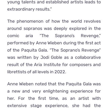
young talents and established artists leads to
extraordinary results.”
The phenomenon of how the world revolves
around sopranos was deeply explored in the
comic aria “The Soprano’s Revenge,”
performed by Anne Wieben during the first act
of the Paquita Gala. “The Soprano’s Revenge”
was written by Jodi Goble as a collaborative
result of the Aria Institute for composers and
librettists of all levels in 2022.
Anne Wieben noted that the Paquita Gala was
a new and very enlightening experience for
her. For the first time, as an artist with
extensive stage experience, she had the