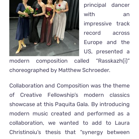
principal dancer
with an
impressive track
record across
Europe and the
US, presented a
modern composition called “Rasskazh(i)”
choreographed by Matthew Schroeder.
Collaboration and Composition was the theme
of Creative Fellowship’s modern classics
showcase at this Paquita Gala. By introducing
modern music created and performed as a
collaboration, we wanted to add to Laura
Christinoiu’s thesis that “synergy between