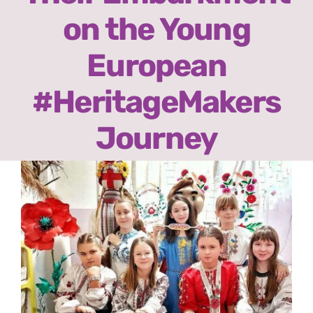
Ready2Print exhibition 2025
on the Young
About
European
#HeritageMakers
Contacts
Journey
View
Larger
Image