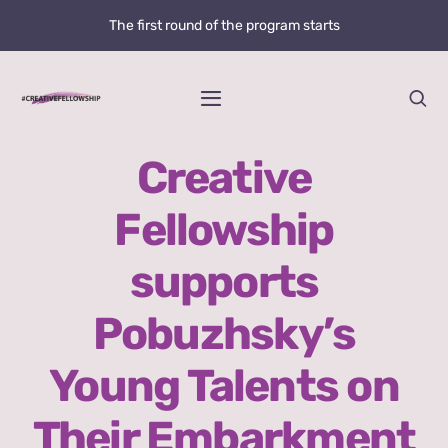
Skip
The first round of the program starts
to
content
Toggle
Navigation
Home
Creative
Fellowship
News
supports
@creative.fellowship
Pobuzhsky’s
Bolzano Fellowship Opportunity
Young Talents on
WHAT IS LOVE?
Their Embarkment