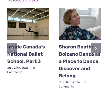
Inside Canada’s
Sharon Booth:
National Ballet
Bolzano Danza as
School. Part 3
a Place to Dance,
Discover and
July 27th, 2026
|
0
Comments
Belong
July 14th, 2026
|
0
Comments