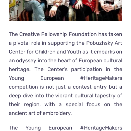
The Creative Fellowship Foundation has taken
a pivotal role in supporting the Pobuzhsky Art
Center for Children and Youth as it embarks on
an odyssey into the heart of European cultural
heritage. The Center’s participation in the
Young European #HeritageMakers
competition is not just a contest entry but a
deep dive into the vibrant cultural tapestry of
their region, with a special focus on the
ancient art of embroidery.
The Young European #HeritageMakers