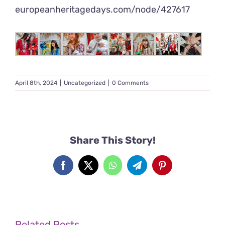
europeanheritagedays.com/node/
427617
April 8th, 2024
|
Uncategorized
|
0 Comments
Share This Story!
Facebook
X
WhatsApp
Telegram
Pinterest
Related Posts