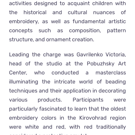
activities designed to acquaint children with
the historical and cultural nuances of
embroidery, as well as fundamental artistic
concepts such as composition, pattern
structure, and ornament creation.
Leading the charge was Gavrilenko Victoria,
head of the studio at the Pobuzhsky Art
Center, who conducted a masterclass
illuminating the intricate world of beading
techniques and their application in decorating
various products. Participants were
particularly fascinated to learn that the oldest
embroidery colors in the Kirovohrad region
were white and red, with red traditionally