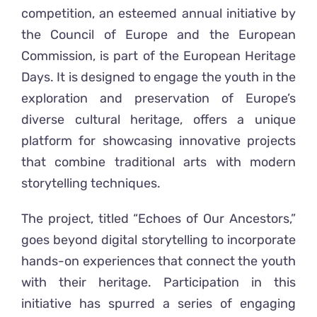
competition, an esteemed annual initiative by
the Council of Europe and the European
Commission, is part of the European Heritage
Days.
It is
designed to engage the youth in the
exploration and preservation of Europe’s
diverse cultural heritage, offers a unique
platform for showcasing innovative projects
that combine traditional arts with modern
storytelling techniques.
The project, titled “Echoes of Our Ancestors,”
goes beyond digital storytelling to incorporate
hands-on experiences that connect the youth
with their heritage. Participation in this
initiative has spurred a series of engaging