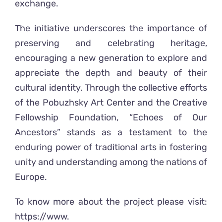
exchange.
The initiative underscores the importance of
preserving and celebrating heritage,
encouraging a new generation to explore and
appreciate the depth and beauty of their
cultural identity. Through the collective efforts
of the Pobuzhsky Art Center and the Creative
Fellowship Foundation, “Echoes of Our
Ancestors” stands as a testament to the
enduring power of traditional arts in fostering
unity and understanding among the nations of
Europe.
To know more about the project please visit:
https://www.