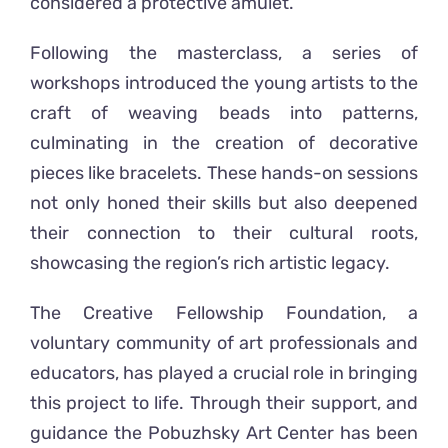
considered a protective amulet.
Following the masterclass, a series of
workshops introduced the young artists to the
craft of weaving beads into patterns,
culminating in the creation of decorative
pieces like bracelets. These hands-on sessions
not only honed their skills but also deepened
their connection to their cultural roots,
showcasing the region’s rich artistic legacy.
The Creative Fellowship Foundation, a
voluntary community of art professionals and
educators, has played a crucial role in bringing
this project to life. Through their support,
and
guidance
the Pobuzhsky Art Center has been