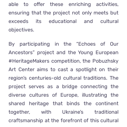
able to offer these enriching activities,
ensuring that the project not only meets but
exceeds its educational and cultural
objectives.
By participating in the “Echoes of Our
Ancestors” project and the Young European
#HeritageMakers competition, the Pobuzhsky
Art Center aims to cast a spotlight on their
region’s centuries-old cultural traditions. The
project serves as a bridge connecting the
diverse cultures of Europe, illustrating the
shared heritage that binds the continent
together, with Ukraine’s traditional
craftsmanship at the forefront of this cultural