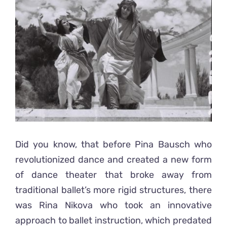
Ready2Print exhibition 2025
Larger
Image
About
Contacts
Did you know, that before Pina Bausch who
revolutionized dance and created a new form
of dance theater that broke away from
traditional ballet’s more rigid structures, there
was Rina Nikova who took an innovative
approach to ballet instruction, which predated