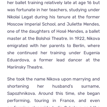
her ballet training relatively late at age 16 but
was fortunate in her teachers, studying under
Nikolai Legat during his tenure at the former
Moscow Imperial School, and Juliette Mendes,
one of the daughters of Hosé Mendes, a ballet
master at the Bolshoi Theatre. In 1922, Nikova
emigrated with her parents to Berlin, where
she continued her training under Eugenia
Eduardova, a former lead dancer at the
Mariinsky Theatre.
She took the name Nikova upon marrying and
shortening her husband’s surname,
Sapozhnikova. Around this time, she began
performing, touring in France, and even