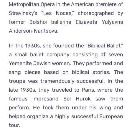
Metropolitan Opera in the American premiere of
Stravinsky’s “Les Noces,” choreographed by
former Bolshoi ballerina Elizaveta Yulyevna
Anderson-Ivantsova.
In the 1930s, she founded the “Biblical Ballet,”
a small ballet company consisting of seven
Yemenite Jewish women. They performed and
sang pieces based on biblical stories. The
troupe was tremendously successful. In the
late 1930s, they traveled to Paris, where the
famous impresario Sol Hurok saw them
perform. He took them under his wing and
helped organize a highly successful European
tour.