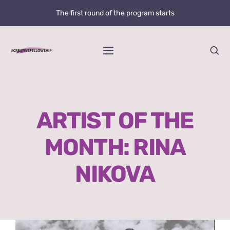
Skip
The first round of the program starts
to
content
Toggle
Navigation
Home
ARTIST OF THE
News
MONTH: RINA
@creative.fellowship
NIKOVA
Bolzano Fellowship Opportunity
WHAT IS LOVE?
View