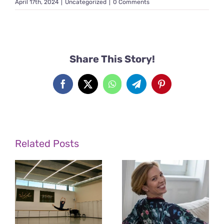
April 17th, 2024
|
Uncategorized
|
0 Comments
Share This Story!
Facebook
X
WhatsApp
Telegram
Pinterest
Related Posts