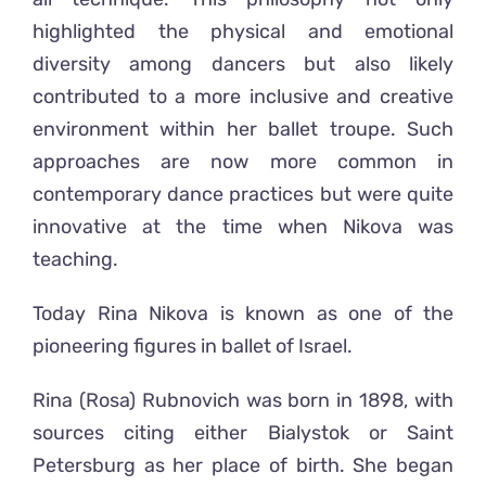
highlighted the physical and emotional
diversity among dancers but also likely
contributed to a more inclusive and creative
environment within her ballet troupe. Such
approaches are now more common in
contemporary dance practices but were quite
innovative at the time when Nikova was
teaching.
Today
Rina Nikova
is known as
one of the
pioneering figures in ballet of Israel.
Rina (Rosa) Rubnovich was born in 1898, with
sources citing either Bialystok or Saint
Petersburg as her place of birth. She began