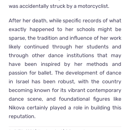
was accidentally struck by a motorcyclist.
After her death, while specific records of what
exactly happened to her schools might be
sparse, the tradition and influence of her work
likely continued through her students and
through other dance institutions that may
have been inspired by her methods and
passion for ballet. The development of dance
in Israel has been robust, with the country
becoming known for its vibrant contemporary
dance scene, and foundational figures like
Nikova certainly played a role in building this
reputation.