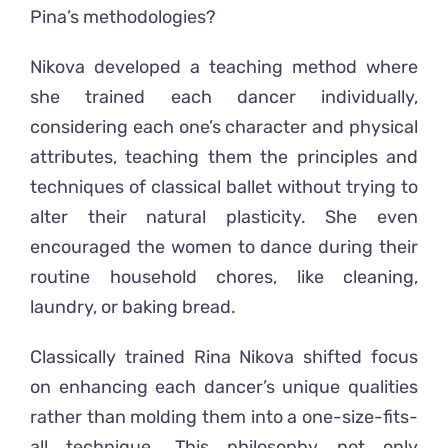
Pina’s methodologies
?
Nikova developed a teaching method where
she trained each dancer individually,
considering each one’s character and physical
attributes, teaching them the principles and
techniques of classical ballet without trying to
alter their natural plasticity. She even
encouraged the women to dance during their
routine household chores, like cleaning,
laundry, or baking bread.
Classically trained
Rina Nikova
shifted
focus
on enhancing each dancer’s unique qualities
rather than molding them into a one-size-fits-
all technique
.
This philosophy not only