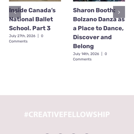
Inside Canada’s
Sharon Booth:
National Ballet
Bolzano Danza as
School. Part 3
a Place to Dance,
Discover and
July 27th, 2026
|
0
Comments
Belong
July 14th, 2026
|
0
Comments