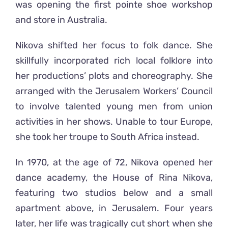
was opening the first pointe shoe workshop
and store in Australia.
Nikova shifted her focus to folk dance. She
skillfully incorporated rich local folklore into
her productions’ plots and choreography. She
arranged with the Jerusalem Workers’ Council
to involve talented young men from union
activities in her shows. Unable to tour Europe,
she took her troupe to South Africa instead.
In 1970, at the age of 72, Nikova opened her
dance academy, the House of Rina Nikova,
featuring two studios below and a small
apartment above, in Jerusalem. Four years
later, her life was tragically cut short when she