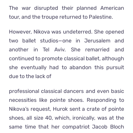
The war disrupted their planned American
tour, and the troupe returned to Palestine.
However, Nikova was undeterred. She opened
two ballet studios—one in Jerusalem and
another in Tel Aviv. She remarried and
continued to promote classical ballet, although
she eventually had to abandon this pursuit
due to the lack of
professional classical dancers and even basic
necessities like pointe shoes. Responding to
Nikova’s request, Hurok sent a crate of pointe
shoes, all size 40, which, ironically, was at the
same time that her compatriot Jacob Bloch