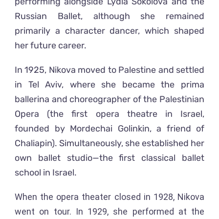
performing alongside Lydia Sokolova and the
Russian Ballet, although she remained
primarily a character dancer, which shaped
her future career.
In 1925, Nikova moved to Palestine and settled
in Tel Aviv, where she became the prima
ballerina and choreographer of the Palestinian
Opera (the first opera theatre in Israel,
founded by Mordechai Golinkin, a friend of
Chaliapin). Simultaneously, she established her
own ballet studio—the first classical ballet
school in Israel.
When the opera theater closed in 1928, Nikova
went on tour. In 1929, she performed at the