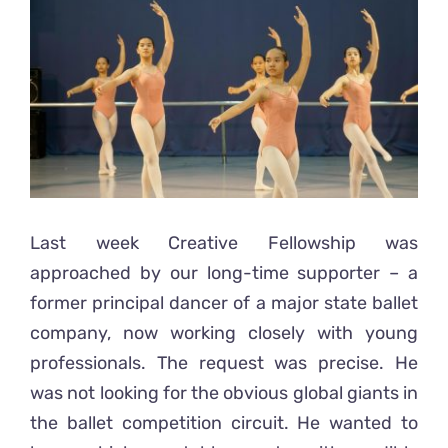
Ready2Print exhibition 2025
Larger
Image
About
Contacts
Last week Creative Fellowship was
approached by our long-time supporter – a
former principal dancer of a major state ballet
company, now working closely with young
professionals. The request was precise. He
was not looking for the obvious global giants in
the ballet competition circuit. He wanted to