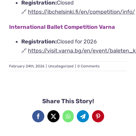
Registration:
Closed
🔗
https://ibchelsinki.fi/en/competition/info/
International Ballet Competition Varna
Registration:
Closed for 2026
🔗
https://visit.varna.bg/en/event/baleten_
February 24th, 2026
|
Uncategorized
|
0 Comments
Share This Story!
Facebook
X
WhatsApp
Telegram
Pinterest