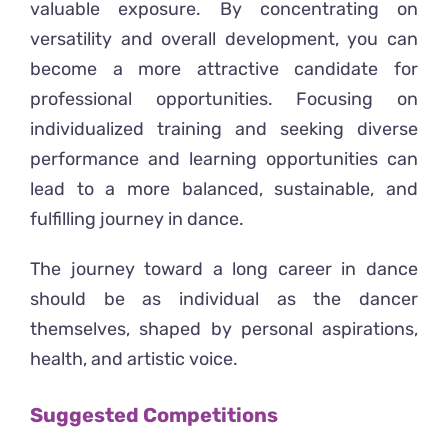
valuable exposure. By concentrating on
versatility and overall development, you can
become a more attractive candidate for
professional opportunities. Focusing on
individualized training and seeking diverse
performance and learning opportunities can
lead to a more balanced, sustainable, and
fulfilling journey in dance.
The journey toward a long career in dance
should be as individual as the dancer
themselves, shaped by personal aspirations,
health, and artistic voice.
Suggested Competitions