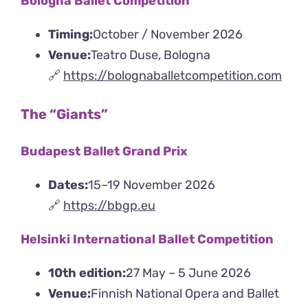
Bologna Ballet Competition
Timing:
October / November 2026
Venue:
Teatro Duse, Bologna
🔗
https://bolognaballetcompetition.com
The “Giants”
Budapest Ballet Grand Prix
Dates:
15–19 November 2026
🔗
https://bbgp.eu
Helsinki International Ballet Competition
10th edition:
27 May – 5 June 2026
Venue:
Finnish National Opera and Ballet