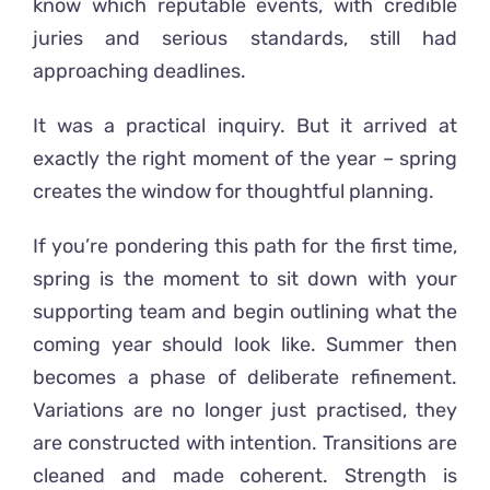
know which reputable events, with credible
juries and serious standards, still had
approaching deadlines.
It was a practical inquiry. But it arrived at
exactly the right moment of the year – spring
creates the window for thoughtful planning.
If you’re pondering this path for the first time,
spring is the moment to sit down with your
supporting team and begin outlining what the
coming year should look like. Summer then
becomes a phase of deliberate refinement.
Variations are no longer just practised, they
are constructed with intention. Transitions are
cleaned and made coherent. Strength is