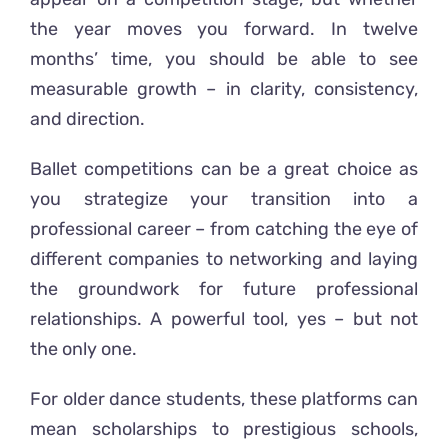
the year moves you forward. In twelve
months’ time, you should be able to see
measurable growth – in clarity, consistency,
and direction.
Ballet competitions can be a great choice as
you strategize your transition into a
professional career – from catching the eye of
different companies to networking and laying
the groundwork for future professional
relationships. A powerful tool, yes – but not
the only one.
For older dance students, these platforms can
mean scholarships to prestigious schools,