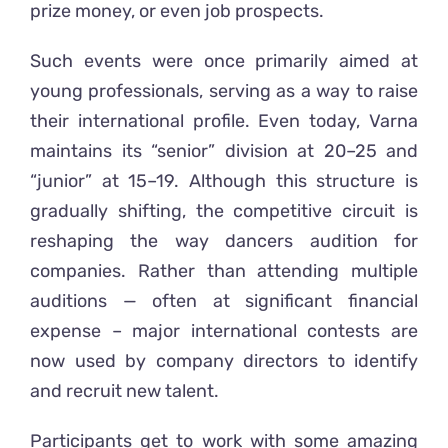
prize money, or even job prospects.
Such events were once primarily aimed at
young professionals, serving as a way to raise
their international profile. Even today, Varna
maintains its “senior” division at 20–25 and
“junior” at 15–19. Although this structure is
gradually shifting, the competitive circuit is
reshaping the way dancers audition for
companies. Rather than attending multiple
auditions — often at significant financial
expense – major international contests are
now used by company directors to identify
and recruit new talent.
Participants get to work with some amazing