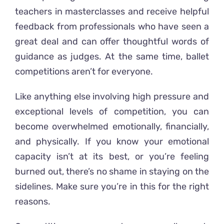
teachers in masterclasses and receive helpful
feedback from professionals who have seen a
great deal and can offer thoughtful words of
guidance as judges. At the same time, ballet
competitions aren’t for everyone.
Like anything else involving high pressure and
exceptional levels of competition, you can
become overwhelmed emotionally, financially,
and physically. If you know your emotional
capacity isn’t at its best, or you’re feeling
burned out, there’s no shame in staying on the
sidelines. Make sure you’re in this for the right
reasons.