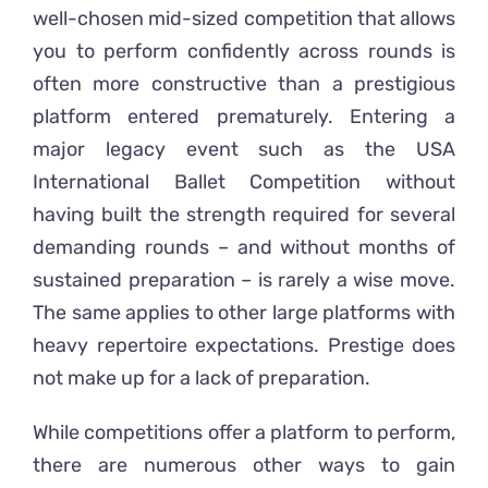
well-chosen mid-sized competition that allows
you to perform confidently across rounds is
often more constructive than a prestigious
platform entered prematurely. Entering a
major legacy event such as the USA
International Ballet Competition without
having built the strength required for several
demanding rounds – and without months of
sustained preparation – is rarely a wise move.
The same applies to other large platforms with
heavy repertoire expectations. Prestige does
not make up for a lack of preparation.
While competitions offer a platform to perform,
there are numerous other ways to gain