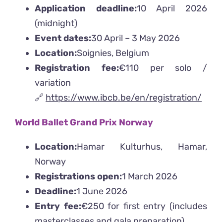
Application deadline:
10 April 2026
(midnight)
Event dates:
30 April – 3 May 2026
Location:
Soignies, Belgium
Registration fee:
€110 per solo /
variation
🔗
https://www.ibcb.be/en/registration/
World Ballet Grand Prix Norway
Location:
Hamar Kulturhus, Hamar,
Norway
Registrations open:
1 March 2026
Deadline:
1 June 2026
Entry fee:
€250 for first entry (includes
masterclasses and gala preparation)