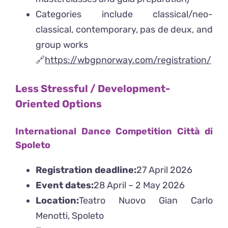
Categories include classical/neo-
classical, contemporary, pas de deux, and
group works
🔗
https://wbgpnorway.com/registration/
Less Stressful / Development-
Oriented Options
International Dance Competition Città di
Spoleto
Registration deadline:
27 April 2026
Event dates:
28 April – 2 May 2026
Location:
Teatro Nuovo Gian Carlo
Menotti, Spoleto