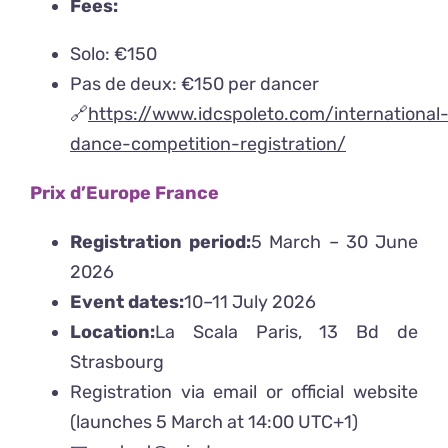
Fees:
Solo: €150
Pas de deux: €150 per dancer
🔗
https://www.idcspoleto.com/international
dance-competition-registration/
Prix d’Europe France
Registration period:
5 March – 30 June
2026
Event dates:
10–11 July 2026
Location:
La Scala Paris, 13 Bd de
Strasbourg
Registration via email or official website
(launches 5 March at 14:00 UTC+1)