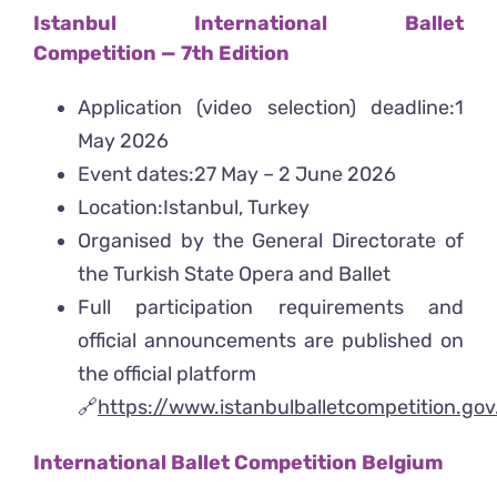
Istanbul International Ballet
Competition
— 7th Edition
Application (video selection) deadline:1
May 2026
Event dates:27 May – 2 June 2026
Location:Istanbul, Turkey
Organised by the General Directorate of
the Turkish State Opera and Ballet
Full participation requirements and
official announcements are published on
the official platform
🔗
https://www.istanbulballetcompetition.go
International Ballet Competition Belgium