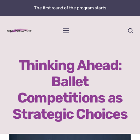
Skip
The first round of the program starts
to
content
Toggle
Navigation
Home
Thinking Ahead:
News
Ballet
@creative.fellowship
Competitions as
Bolzano Fellowship Opportunity
Strategic Choices
WHAT IS LOVE?
View