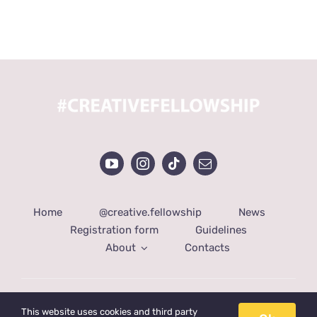
Home
@creative.fellowship
News
Registration form
Guidelines
About
Contacts
© Copyright 2022 | Created by
DotShot
| All Rights
This website uses cookies and third party