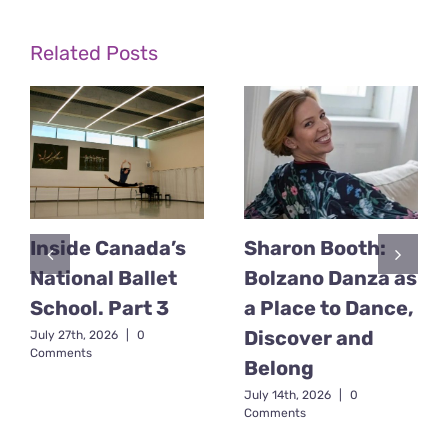
Related Posts
Inside Canada’s
Sharon Booth:
National Ballet
Bolzano Danza as
School. Part 3
a Place to Dance,
Discover and
July 27th, 2026
|
0
Comments
Belong
July 14th, 2026
|
0
Comments