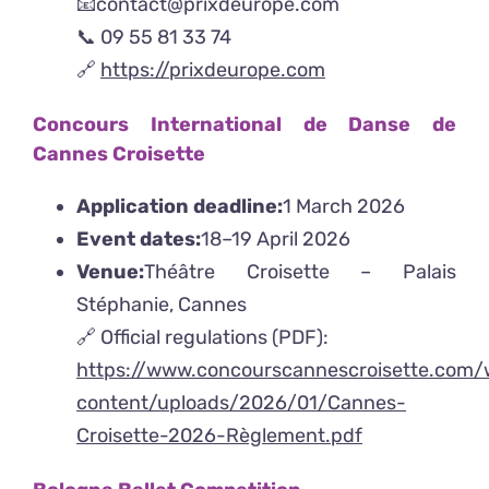
📧contact@prixdeurope.com
📞 09 55 81 33 74
🔗
https://prixdeurope.com
Concours International de Danse de
Cannes Croisette
Application deadline:
1 March 2026
Event dates:
18–19 April 2026
Venue:
Théâtre Croisette – Palais
Stéphanie, Cannes
🔗 Official regulations (PDF):
https://www.concourscannescroisette.com
content/uploads/2026/01/Cannes-
Croisette-2026-Règlement.pdf