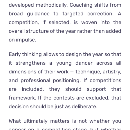
developed methodically. Coaching shifts from
broad guidance to targeted correction. A
competition, if selected, is woven into the
overall structure of the year rather than added
on impulse.
Early thinking allows to design the year so that
it strengthens a young dancer across all
dimensions of their work — technique, artistry,
and professional positioning. If competitions
are included, they should support that
framework. If the contests are excluded, that
decision should be just as deliberate.
What ultimately matters is not whether you
appear on a competition stage, but whether