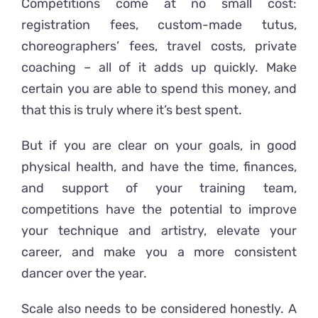
Competitions come at no small cost:
registration fees, custom-made tutus,
choreographers’ fees, travel costs, private
coaching – all of it adds up quickly. Make
certain you are able to spend this money, and
that this is truly where it’s best spent.
But if you are clear on your goals, in good
physical health, and have the time, finances,
and support of your training team,
competitions have the potential to improve
your technique and artistry, elevate your
career, and make you a more consistent
dancer over the year.
Scale also needs to be considered honestly. A