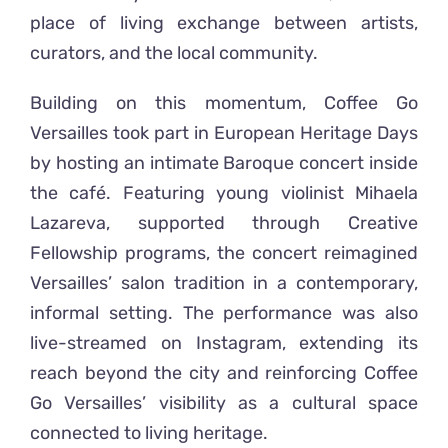
place of living exchange between artists,
curators, and the local community.
Building on this momentum, Coffee Go
Versailles took part in European Heritage Days
by hosting an intimate Baroque concert inside
the café. Featuring young violinist Mihaela
Lazareva, supported through Creative
Fellowship programs, the concert reimagined
Versailles’ salon tradition in a contemporary,
informal setting. The performance was also
live-streamed on Instagram, extending its
reach beyond the city and reinforcing Coffee
Go Versailles’ visibility as a cultural space
connected to living heritage.