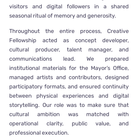
visitors and digital followers in a shared
seasonal ritual of memory and generosity.
Throughout the entire process, Creative
Fellowship acted as concept developer,
cultural producer, talent manager, and
communications lead. We prepared
institutional materials for the Mayor’s Office,
managed artists and contributors, designed
participatory formats, and ensured continuity
between physical experiences and digital
storytelling. Our role was to make sure that
cultural ambition was matched with
operational clarity, public value, and
professional execution.