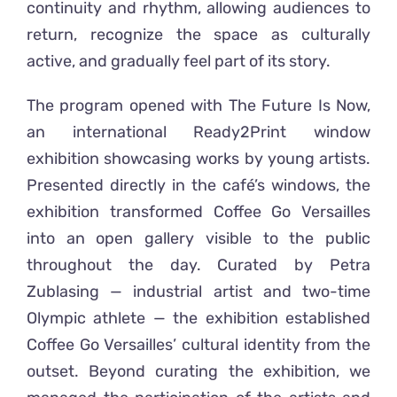
continuity and rhythm, allowing audiences to
return, recognize the space as culturally
active, and gradually feel part of its story.
The program opened with The Future Is Now,
an international Ready2Print window
exhibition showcasing works by young artists.
Presented directly in the café’s windows, the
exhibition transformed Coffee Go Versailles
into an open gallery visible to the public
throughout the day. Curated by Petra
Zublasing — industrial artist and two-time
Olympic athlete — the exhibition established
Coffee Go Versailles’ cultural identity from the
outset. Beyond curating the exhibition, we