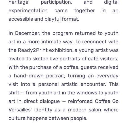
heritage, participation, and digital
experimentation came together in an
accessible and playful format.
In December, the program returned to youth
art in a more intimate way. To reconnect with
the Ready2Print exhibition, a young artist was
invited to sketch live portraits of café visitors.
With the purchase of a coffee, guests received
a hand-drawn portrait, turning an everyday
visit into a personal artistic encounter. This
shift — from youth art in the windows to youth
art in direct dialogue — reinforced Coffee Go
Versailles’ identity as a modern salon where
culture happens between people.