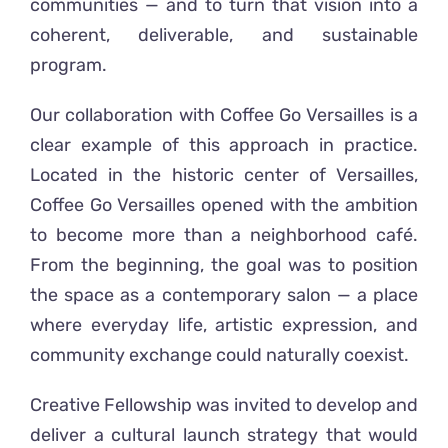
communities — and to turn that vision into a
coherent, deliverable, and sustainable
program.
Our collaboration with Coffee Go Versailles is a
clear example of this approach in practice.
Located in the historic center of Versailles,
Coffee Go Versailles opened with the ambition
to become more than a neighborhood café.
From the beginning, the goal was to position
the space as a contemporary salon — a place
where everyday life, artistic expression, and
community exchange could naturally coexist.
Creative Fellowship was invited to develop and
deliver a cultural launch strategy that would