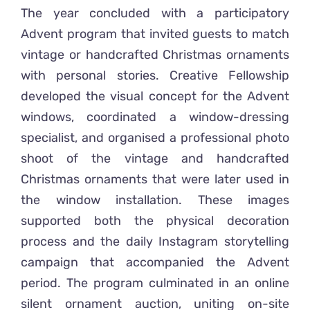
The year concluded with a participatory
Advent program that invited guests to match
vintage or handcrafted Christmas ornaments
with personal stories. Creative Fellowship
developed the visual concept for the Advent
windows, coordinated a window-dressing
specialist, and organised a professional photo
shoot of the vintage and handcrafted
Christmas ornaments that were later used in
the window installation. These images
supported both the physical decoration
process and the daily Instagram storytelling
campaign that accompanied the Advent
period. The program culminated in an online
silent ornament auction, uniting on-site