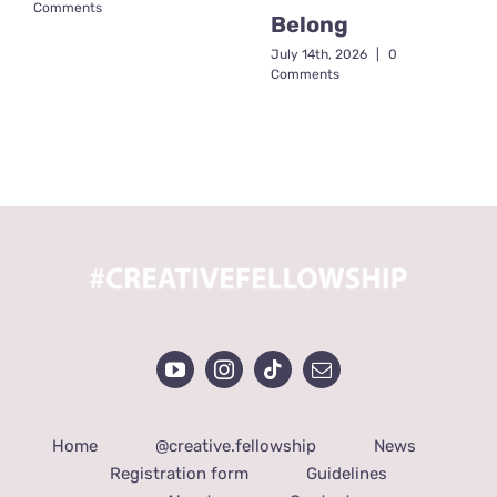
Comments
Belong
July 14th, 2026
|
0
Comments
Home
@creative.fellowship
News
Registration form
Guidelines