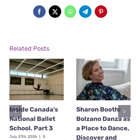
Facebook
X
WhatsApp
Telegram
Pinterest
Related Posts
Inside Canada’s
Sharon Booth:
National Ballet
Bolzano Danza as
School. Part 3
a Place to Dance,
Discover and
July 27th, 2026
|
0