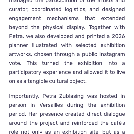
managed the participation of the artists and
curator, coordinated logistics, and designed
engagement mechanisms that extended
beyond the physical display. Together with
Petra, we also developed and printed a 2026
planner illustrated with selected exhibition
artworks, chosen through a public Instagram
vote. This turned the exhibition into a
participatory experience and allowed it to live
on as a tangible cultural object.
Importantly, Petra Zublasing was hosted in
person in Versailles during the exhibition
period. Her presence created direct dialogue
around the project and reinforced the café’s
role not only as an exhibition site, but as a