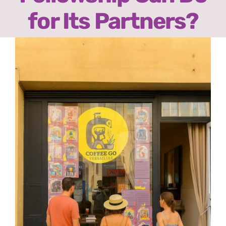
Ready2Print exhibition 2025
for Its Partners?
About
View
Larger
Contacts
Image