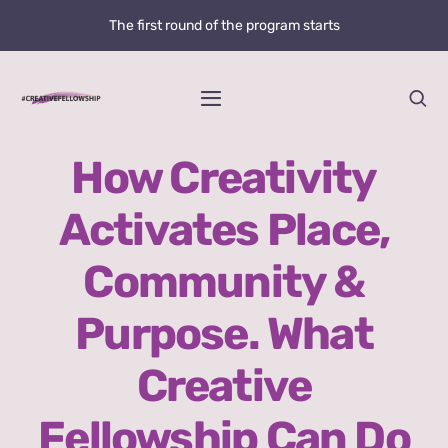
Skip
The first round of the program starts
to
content
Toggle
Navigation
Home
How Creativity
Activates Place,
News
Community &
@creative.fellowship
Purpose. What
Bolzano Fellowship Opportunity
Creative
WHAT IS LOVE?
Fellowship Can Do