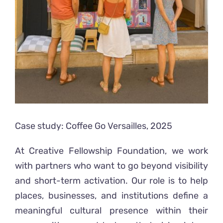
Case study: Coffee Go Versailles, 2025
At Creative Fellowship Foundation, we work
with partners who want to go beyond visibility
and short-term activation. Our role is to help
places, businesses, and institutions define a
meaningful cultural presence within their