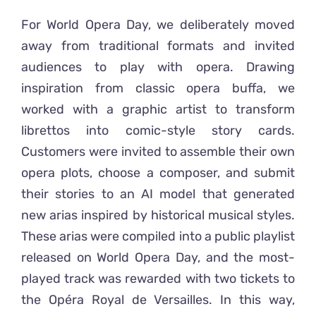
For World Opera Day, we deliberately moved
away from traditional formats and invited
audiences to play with opera. Drawing
inspiration from classic opera buffa, we
worked with a graphic artist to transform
librettos into comic-style story cards.
Customers were invited to assemble their own
opera plots, choose a composer, and submit
their stories to an AI model that generated
new arias inspired by historical musical styles.
These arias were compiled into a public playlist
released on World Opera Day, and the most-
played track was rewarded with two tickets to
the Opéra Royal de Versailles. In this way,