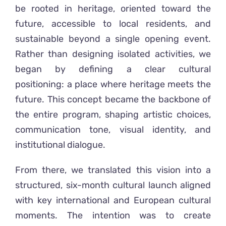
be rooted in heritage, oriented toward the
future, accessible to local residents, and
sustainable beyond a single opening event.
Rather than designing isolated activities, we
began by defining a clear cultural
positioning: a place where heritage meets the
future. This concept became the backbone of
the entire program, shaping artistic choices,
communication tone, visual identity, and
institutional dialogue.
From there, we translated this vision into a
structured, six-month cultural launch aligned
with key international and European cultural
moments. The intention was to create