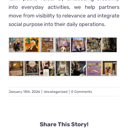
into everyday activities, we help partners
move from visibility to relevance and integrate
social purpose into their daily operations.
January 13th, 2026
|
Uncategorized
|
0 Comments
Share This Story!