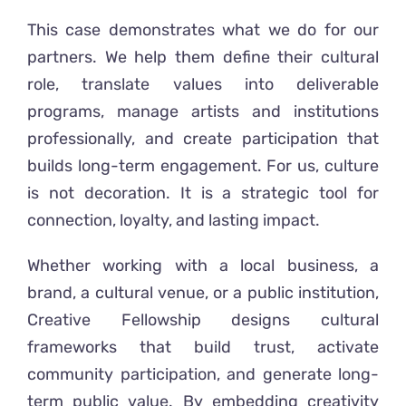
This case demonstrates what we do for our
partners. We help them define their cultural
role, translate values into deliverable
programs, manage artists and institutions
professionally, and create participation that
builds long-term engagement. For us, culture
is not decoration. It is a strategic tool for
connection, loyalty, and lasting impact.
Whether working with a local business, a
brand, a cultural venue, or a public institution,
Creative Fellowship designs cultural
frameworks that build trust, activate
community participation, and generate long-
term public value. By embedding creativity