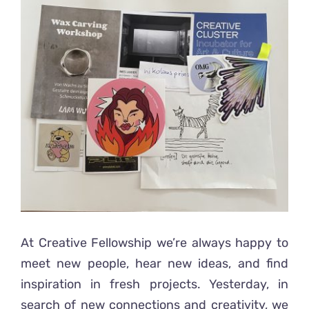
Ready2Print exhibition 2025
Larger
Image
About
Contacts
At Creative Fellowship we’re always happy to
meet new people, hear new ideas, and find
inspiration in fresh projects. Yesterday, in
search of new connections and creativity, we