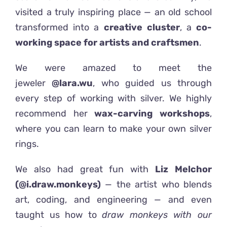
visited a truly inspiring place — an old school
transformed into a
creative cluster
, a
co-
working space for artists and craftsmen
.
We were amazed to meet the
jeweler
@lara.wu
, who guided us through
every step of working with silver. We highly
recommend her
wax-carving workshops
,
where you can learn to make your own silver
rings.
We also had great fun with
Liz Melchor
(@i.draw.monkeys)
— the artist who blends
art, coding, and engineering — and even
taught us how to
draw monkeys with our