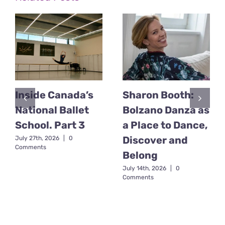
Inside Canada’s
Sharon Booth:
National Ballet
Bolzano Danza as
School. Part 3
a Place to Dance,
Discover and
July 27th, 2026
|
0
Comments
Belong
July 14th, 2026
|
0
Comments