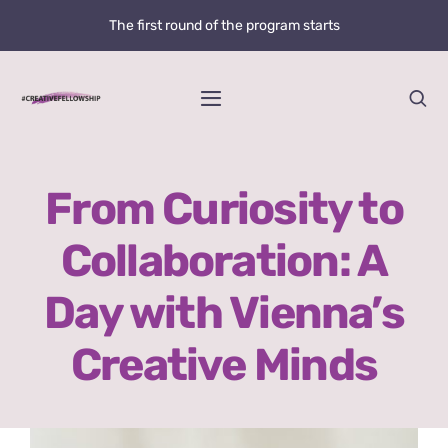
Skip
The first round of the program starts
to
content
Toggle
Navigation
Home
From Curiosity to
News
Collaboration: A
@creative.fellowship
Day with Vienna’s
Bolzano Fellowship Opportunity
Creative Minds
WHAT IS LOVE?
View