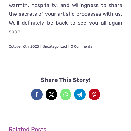
warmth, hospitality, and willingness to share
the secrets of your artistic processes with us.
We’ll definitely be back to see you all again
soon!
October 6th, 2025
|
Uncategorized
|
0 Comments
Share This Story!
Facebook
X
WhatsApp
Telegram
Pinterest
Related Posts