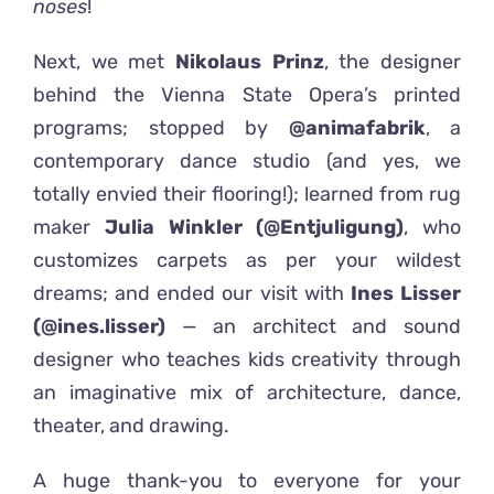
noses
!
Next, we met
Nikolaus Prinz
, the designer
behind the Vienna State Opera’s printed
programs; stopped by
@animafabrik
, a
contemporary dance studio (and yes, we
totally envied their flooring!); learned from rug
maker
Julia Winkler (@Entjuligung)
, who
customizes carpets as per your wildest
dreams; and ended our visit with
Ines Lisser
(@ines.lisser)
— an architect and sound
designer who teaches kids creativity through
an imaginative mix of architecture, dance,
theater, and drawing.
A huge thank-you to everyone for your