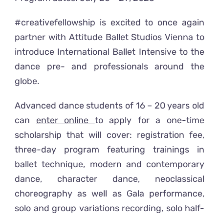
#creativefellowship is excited to once again
partner with Attitude Ballet Studios Vienna to
introduce International Ballet Intensive to the
dance pre- and professionals around the
globe.
Advanced dance students of 16 – 20 years old
can
enter online
to apply for a one-time
scholarship that will cover: registration fee,
three-day program featuring trainings in
ballet technique, modern and contemporary
dance, character dance, neoclassical
choreography as well as Gala performance,
solo and group variations recording, solo half-