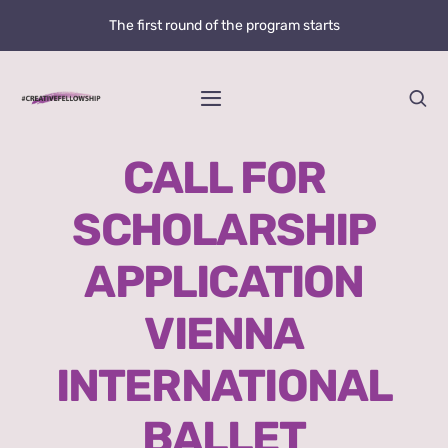
Skip
The first round of the program starts
to
content
Toggle
Navigation
Home
CALL FOR
SCHOLARSHIP
News
APPLICATION
@creative.fellowship
VIENNA
Bolzano Fellowship Opportunity
INTERNATIONAL
WHAT IS LOVE?
BALLET