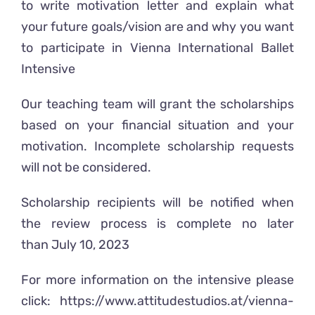
to write motivation letter and explain what
your future goals/vision are and why you want
to participate in Vienna International Ballet
Intensive
Our teaching team will grant the scholarships
based on your financial situation and your
motivation. Incomplete scholarship requests
will not be considered.
Scholarship recipients will be notified when
the review process is complete no later
than July 10, 2023
For more information on the intensive please
click:
https://www.attitudestudios.at/vienna-