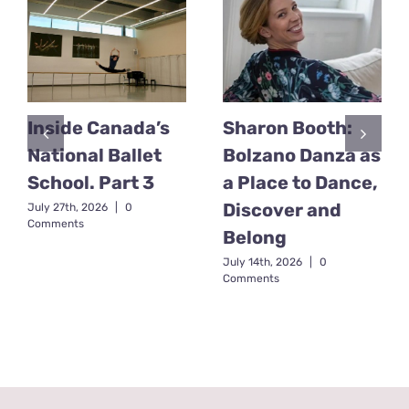
Inside Canada’s
Sharon Booth:
National Ballet
Bolzano Danza as
School. Part 3
a Place to Dance,
Discover and
July 27th, 2026
|
0
Comments
Belong
July 14th, 2026
|
0
Comments