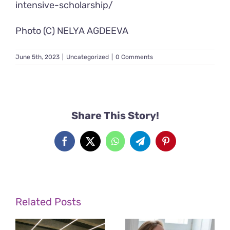
intensive-scholarship/
Photo (C) NELYA AGDEEVA
June 5th, 2023
|
Uncategorized
|
0 Comments
Share This Story!
Facebook
X
WhatsApp
Telegram
Pinterest
Related Posts