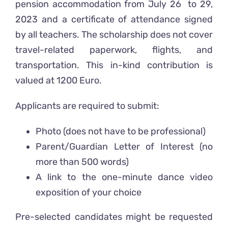
pension accommodation from July 26 to 29,
2023 and a certificate of attendance signed
by all teachers. The scholarship does not cover
travel-related paperwork, flights, and
transportation. This in-kind contribution is
valued at 1200 Euro.
Applicants are required to submit:
Photo (does not have to be professional)
Parent/Guardian Letter of Interest (no
more than 500 words)
A link to the one-minute dance video
exposition of your choice
Pre-selected candidates might be requested