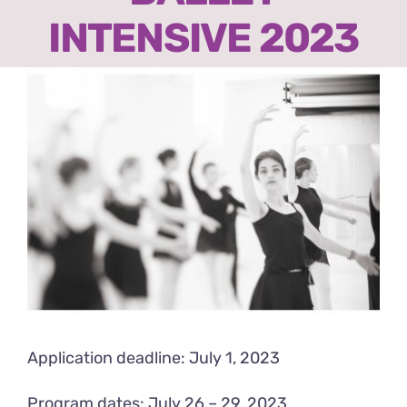
Ready2Print exhibition 2025
INTENSIVE 2023
About
View
Larger
Contacts
Image
Application deadline: July 1, 2023
Program dates: July 26 – 29, 2023