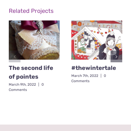
Related Projects
The second life
#thewintertale
of pointes
March 7th, 2022
|
0
Comments
March 9th, 2022
|
0
Comments