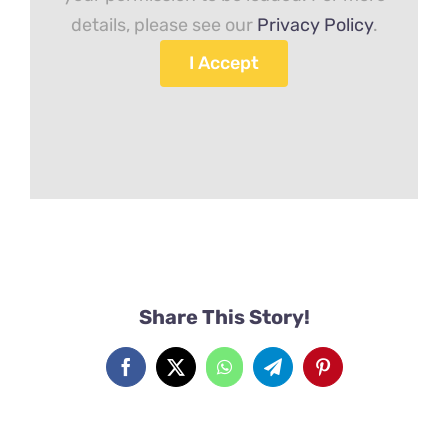
details, please see our
Privacy Policy
.
I Accept
Share This Story!
Facebook
X
WhatsApp
Telegram
Pinterest