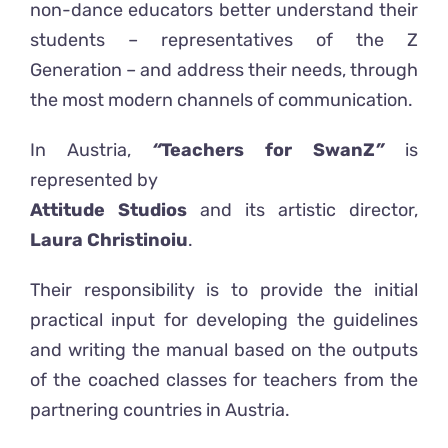
non-dance educators better understand their
students – representatives of the Z
Generation – and address their needs, through
the most modern channels of communication.
In Austria,
“
Teachers for SwanZ
”
is
represented by
Attitude Studios
and its artistic director,
Laura Christinoiu
.
Their responsibility is to provide the initial
practical input for developing the guidelines
and writing the manual based on the outputs
of the coached classes for teachers from the
partnering countries in Austria.