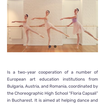
Ready2Print exhibition 2025
Larger
Image
About
Contacts
Is a two-year cooperation of a number of
European art education institutions from
Bulgaria, Austria, and Romania, coordinated by
the Choreographic High School “Floria Capsali”
in Bucharest. It is aimed at helping dance and