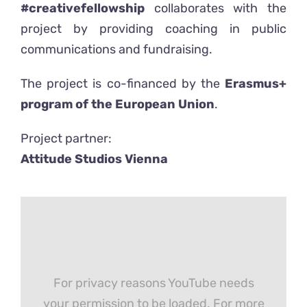
#creativefellowship
collaborates with the
project by providing coaching in public
communications and fundraising.
The project is co-financed by the
Erasmus+
program of the European Union
.
Project partner:
Attitude Studios Vienna
For privacy reasons YouTube needs
your permission to be loaded. For more