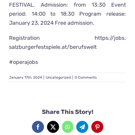
FESTIVAL. Admission: from 13:30 Event
period: 14:00 to 18:30 Program release:
January 23, 2024 Free admission.
Registration
https://jobs.
salzburgerfestspiele.at/
berufswelt
#operajobs
January 17th, 2024
|
Uncategorized
|
0 Comments
Share This Story!
Facebook
X
WhatsApp
Telegram
Pinterest