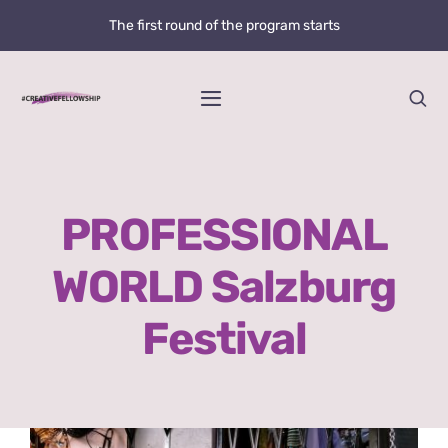
Skip
The first round of the program starts
to
content
Toggle
Navigation
Home
PROFESSIONAL
News
WORLD Salzburg
@creative.fellowship
Festival
Bolzano Fellowship Opportunity
WHAT IS LOVE?
View