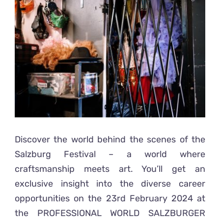
Ready2Print exhibition 2025
Larger
Image
About
Contacts
Discover the world behind the scenes of the
Salzburg Festival – a world where
craftsmanship meets art. You’ll get an
exclusive insight into the diverse career
opportunities on the 23rd February 2024 at
the
PROFESSIONAL WORLD SALZBURGER