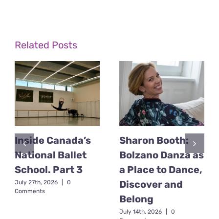
Related Posts
Inside Canada’s
Sharon Booth:
National Ballet
Bolzano Danza as
School. Part 3
a Place to Dance,
Discover and
July 27th, 2026
|
0
Comments
Belong
July 14th, 2026
|
0