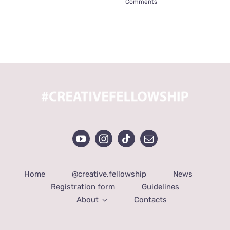
Comments
Home
@creative.fellowship
News
Registration form
Guidelines
About
Contacts