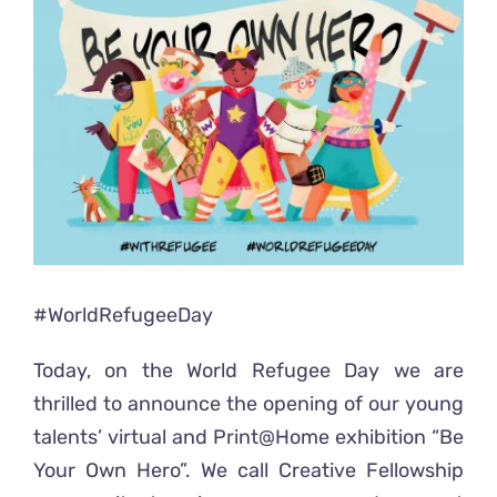
Ready2Print exhibition 2025
Larger
Image
About
Contacts
#WorldRefugeeDay
Today, on the World Refugee Day we are
thrilled to announce the opening of our young
talents’ virtual and Print@Home exhibition “Be
Your Own Hero”. We call Creative Fellowship