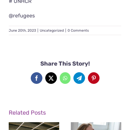
# UNHCR
@refugees
June 20th, 2023
|
Uncategorized
|
0 Comments
Share This Story!
Facebook
X
WhatsApp
Telegram
Pinterest
Related Posts