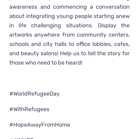
awareness and commencing a conversation
about integrating young people starting anew
in life challenging situations. Display the
artworks anywhere from community centers,
schools and city halls to office lobbies, cafes,
and beauty salons! Help us to tell the story for
those who need to be heard!
#WorldRefugeeDay
#WithRefugees
#HopeAwayFromHome