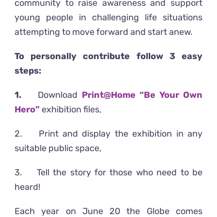
community to raise awareness and support
young people in challenging life situations
attempting to move forward and start anew.
To personally contribute follow 3 easy
steps:
1.
Download
Print@Home “Be Your Own
Hero
”
exhibition files,
2. Print and display the exhibition in any
suitable public space,
3. Tell the story for those who need to be
heard!
Each year on June 20 the Globe comes