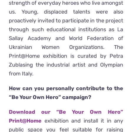
strength of everyday heroes who live amongst
us. Young, displaced talents were also
proactively invited to participate in the project
through such educational institutions as La
Sallay Academy and World Federation of
Ukrainian Women Organizations. The
Print@Home exhibition is curated by Petra
Zublasing the industrial artist and Olympian
from Italy.
How can you personally contribute to the
“Be Your Own Hero” campaign?
Download our “Be Your Own Hero”
Print@Home
exhibition and install it in any
public space you feel suitable for raising