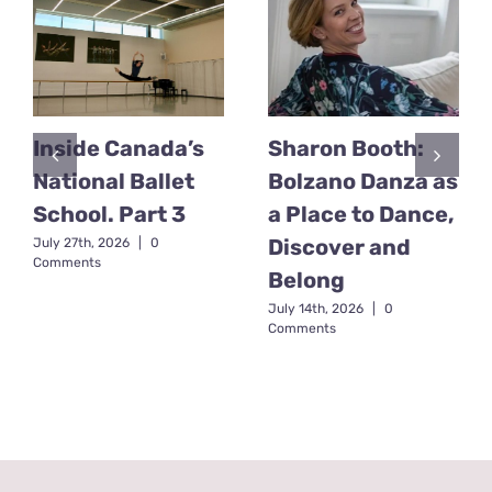
Inside Canada’s
Sharon Booth:
National Ballet
Bolzano Danza as
School. Part 3
a Place to Dance,
Discover and
July 27th, 2026
|
0
Comments
Belong
July 14th, 2026
|
0
Comments