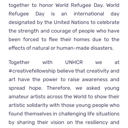
together to honor World Refugee Day. World
Refugee Day is an international day
designated by the United Nations to celebrate
the strength and courage of people who have
been forced to flee their homes due to the
effects of natural or human-made disasters.
Together with UNHCR we at
#creativefellowship believe that creativity and
art have the power to raise awareness and
spread hope. Therefore, we asked young
amateur artists across the World to show their
artistic solidarity with those young people who
found themselves in challenging life situations
by sharing their vision on the resiliency and