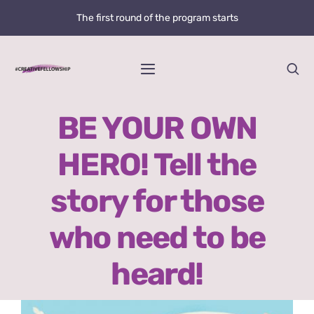
Skip
The first round of the program starts
to
content
Toggle
Navigation
Home
BE YOUR OWN
HERO! Tell the
News
story for those
@creative.fellowship
who need to be
Bolzano Fellowship Opportunity
heard!
WHAT IS LOVE?
View