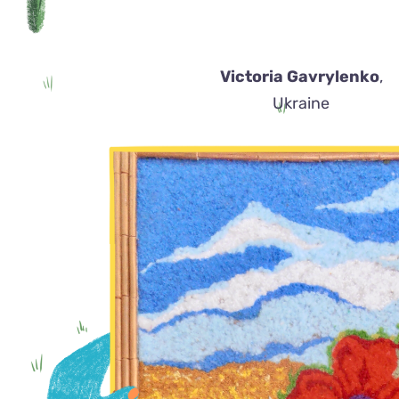
Victoria Gavrylenko
,
Ukraine