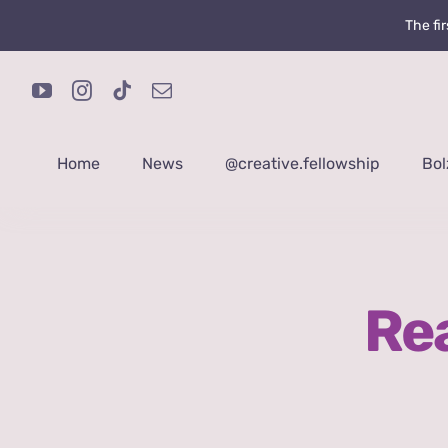
Skip
The fi
to
content
Home
News
@creative.fellowship
Bol
Rea