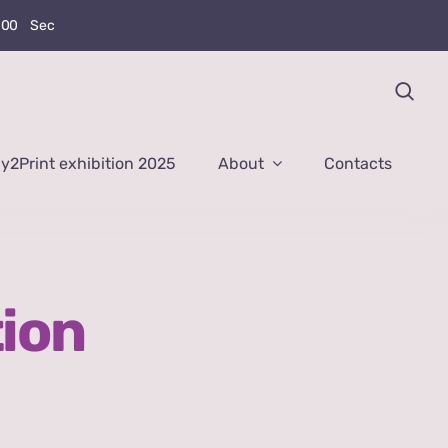
0
0
Sec
y2Print exhibition 2025
About
Contacts
tion