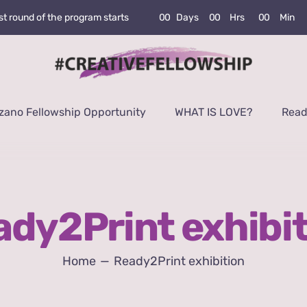
0
0
Days
0
0
Hrs
0
0
Min
rst round of the program starts
zano Fellowship Opportunity
WHAT IS LOVE?
Read
dy2Print exhibi
Home
Ready2Print exhibition