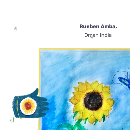
Rueben Amba,
Oman India