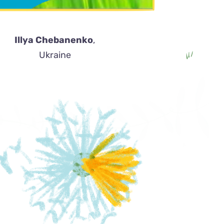
Illya Chebanenko
,
Ukraine