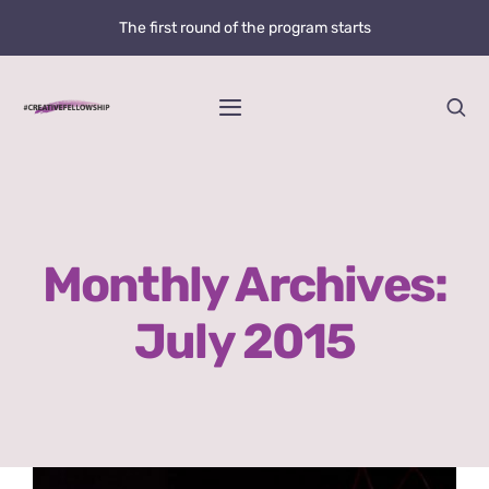
Skip
The first round of the program starts
to
content
Toggle
Navigation
Home
News
Monthly Archives:
@creative.fellowship
July 2015
Bolzano Fellowship Opportunity
WHAT IS LOVE?