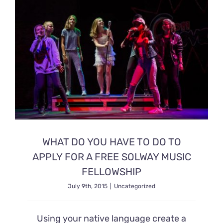
Ready2Print exhibition 2025
About
Contacts
WHAT DO YOU HAVE TO DO TO
APPLY FOR A FREE SOLWAY MUSIC
FELLOWSHIP
July 9th, 2015
|
Uncategorized
Using your native language create a