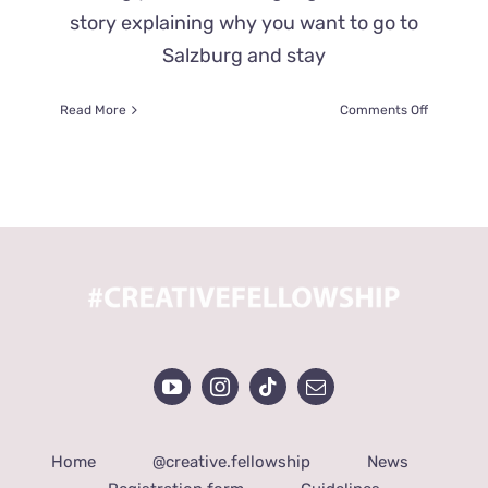
story explaining why you want to go to
Salzburg and stay
on
Read More
Comments Off
WHAT
DO
YOU
HAVE
TO
DO
TO
APPLY
FOR
A
FREE
SOLWAY
MUSIC
FELLOWS
Home
@creative.fellowship
News