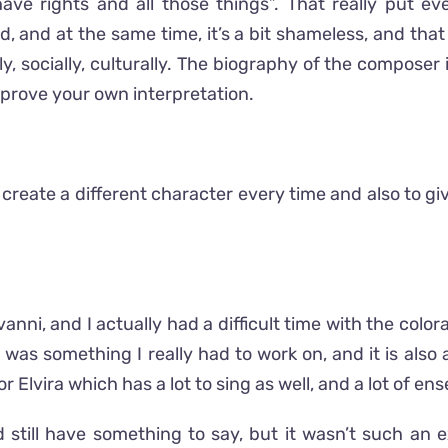
ave rights and all those things”. That really put e
d, and at the same time, it’s a bit shameless, and that
 socially, culturally. The biography of the composer 
p improve your own interpretation.
o create a different character every time and also to g
vanni, and I actually had a difficult time with the colo
 was something I really had to work on, and it is also a
or Elvira which has a lot to sing as well, and a lot of en
ld still have something to say, but it wasn’t such an