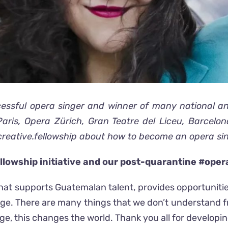
ssful opera singer and winner of many national and
ris, Opera Zürich, Gran Teatre del Liceu, Barcelo
creative.fellowship about how to become an opera sin
llowship initiative and our post-quarantine #ope
hat supports Guatemalan talent, provides opportunitie
e. There are many things that we don’t understand f
, this changes the world. Thank you all for developing