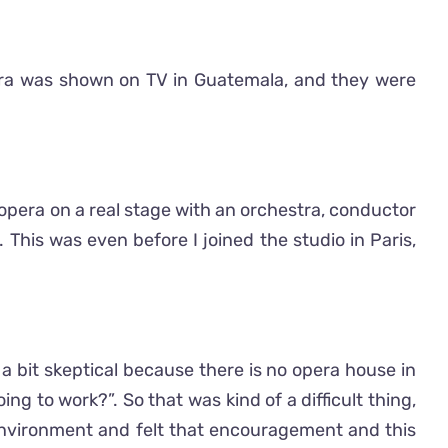
era was shown on TV in Guatemala, and they were
r opera on a real stage with an orchestra, conductor
his was even before I joined the studio in Paris,
 a bit skeptical because there is no opera house in
g to work?”. So that was kind of a difficult thing,
environment and felt that encouragement and this