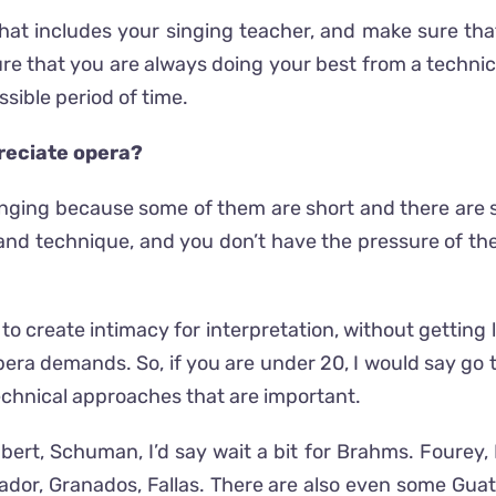
hat includes your singing teacher, and make sure that 
e that you are always doing your best from a technica
ssible period of time.
preciate opera?
 singing because some of them are short and there are
on and technique, and you don’t have the pressure of 
to create intimacy for interpretation, without getting
era demands. So, if you are under 20, I would say go t
echnical approaches that are important.
chubert, Schuman, I’d say wait a bit for Brahms. Fourey
brador, Granados, Fallas. There are also even some G