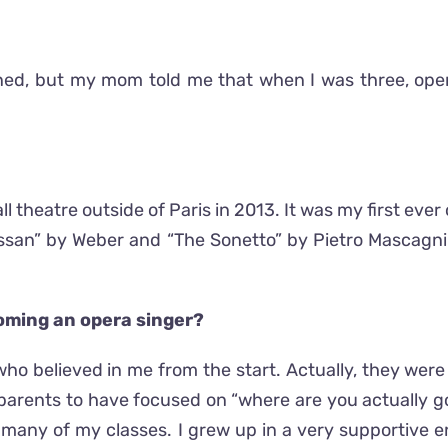
ened, but my mom told me that when I was three, op
l theatre outside of Paris in 2013. It was my first eve
n” by Weber and “The Sonetto” by Pietro Mascagni. T
coming an opera singer?
ho believed in me from the start. Actually, they were
arents to have focused on “where are you actually goin
 many of my classes. I grew up in a very supportive 