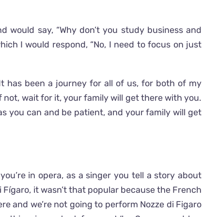
nd would say, “Why don’t you study business and
ich I would respond, “No, I need to focus on just
It has been a journey for all of us, for both of my
t, wait for it, your family will get there with you.
s you can and be patient, and your family will get
u’re in opera, as a singer you tell a story about
di Fígaro, it wasn’t that popular because the French
ere and we’re not going to perform Nozze di Figaro