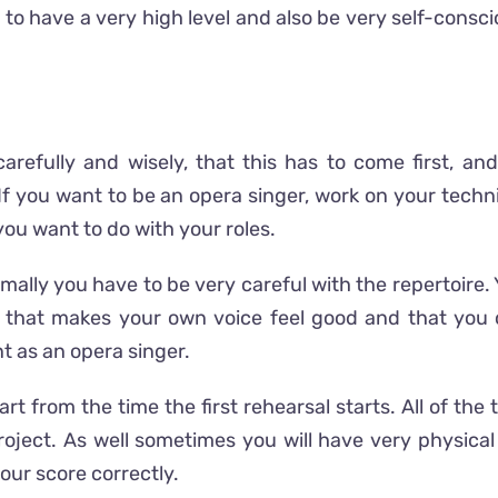
to have a very high level and also be very self-conscio
s carefully and wisely, that this has to come first, 
. If you want to be an opera singer, work on your techn
ou want to do with your roles.
ormally you have to be very careful with the repertoir
ine, that makes your own voice feel good and that you
 as an opera singer.
t from the time the first rehearsal starts. All of th
oject. As well sometimes you will have very physica
our score correctly.