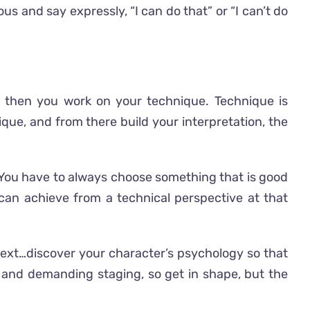
us and say expressly, “I can do that” or “I can’t do
and then you work on your technique. Technique is
ique, and from there build your interpretation, the
e. You have to always choose something that is good
 can achieve from a technical perspective at that
e text…discover your character’s psychology so that
l and demanding staging, so get in shape, but the