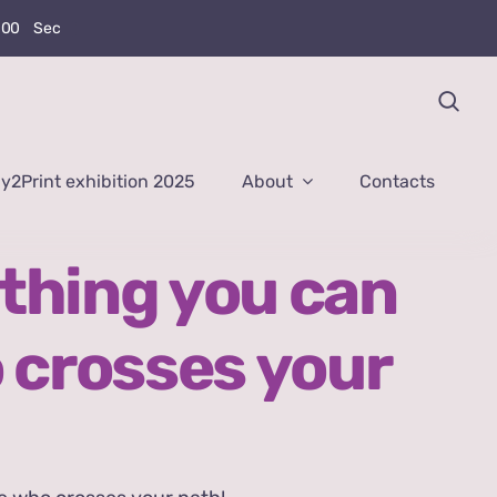
0
0
Sec
y2Print exhibition 2025
About
Contacts
thing you can
 crosses your