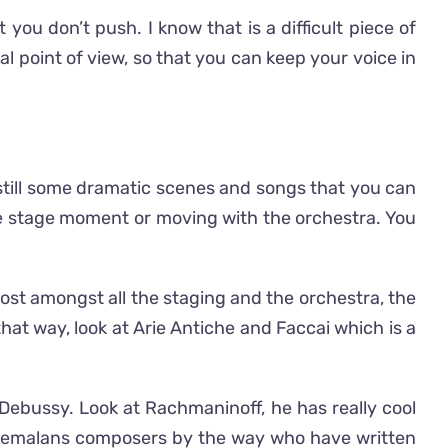
you don’t push. I know that is a difficult piece of
l point of view, so that you can keep your voice in
 still some dramatic scenes and songs that you can
the stage moment or moving with the orchestra. You
 lost amongst all the staging and the orchestra, the
hat way, look at Arie Antiche and Faccai which is a
, Debussy. Look at Rachmaninoff, he has really cool
uatemalans composers by the way who have written