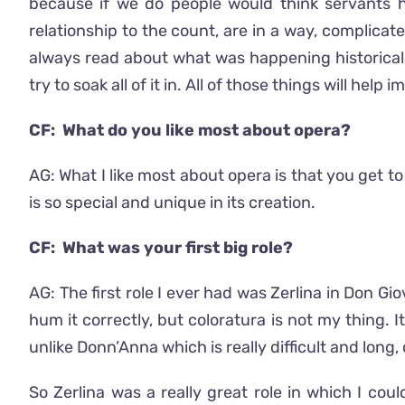
because if we do people would think servants h
relationship to the count, are in a way, complicate
always read about what was happening historically,
try to soak all of it in. All of those things will hel
CF: What do you like most about opera?
AG: What I like most about opera is that you get t
is so special and unique in its creation.
CF: What was your first big role?
AG: The first role I ever had was Zerlina in Don Gio
hum it correctly, but coloratura is not my thing. It
unlike Donn’Anna which is really difficult and long, 
So Zerlina was a really great role in which I cou