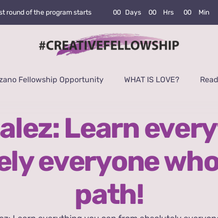
0
0
Days
0
0
Hrs
0
0
Min
rst round of the program starts
zano Fellowship Opportunity
WHAT IS LOVE?
Read
alez: Learn every
ely everyone who
path!