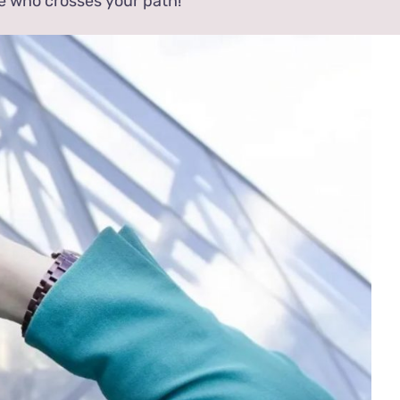
e who crosses your path!