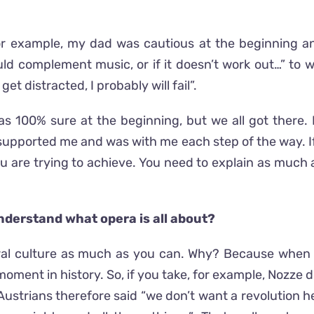
r example, my dad was cautious at the beginning a
d complement music, or if it doesn’t work out…” to wh
t distracted, I probably will fail”.
 was 100% sure at the beginning, but we all got there. 
upported me and was with me each step of the way. If no
 are trying to achieve. You need to explain as much a
nderstand what opera is all about?
eral culture as much as you can. Why? Because when yo
oment in history. So, if you take, for example, Nozze 
strians therefore said “we don’t want a revolution h