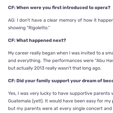
CF: When were you first introduced to opera?
AG: I don’t have a clear memory of how it happ
showing “Rigoletto.”
CF: What happened next?
My career really began when I was invited to a smal
and everything. The performances were “Abu Hassa
but actually 2013 really wasn’t that long ago.
CF: Did your family support your dream of be
Yes, I was very lucky to have supportive parents w
Guatemala (yet!). It would have been easy for my p
but my parents were at every single concert and