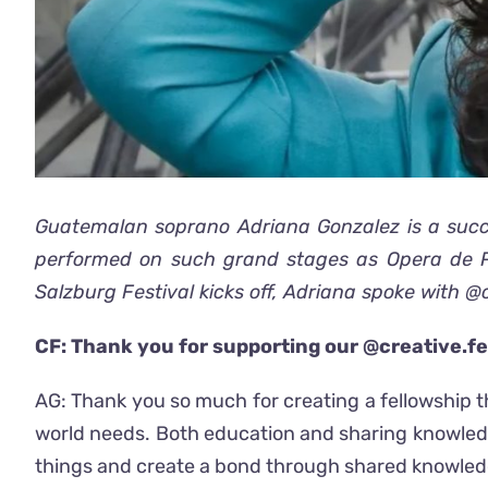
Guatemalan soprano Adriana Gonzalez is a succe
performed on such grand stages as Opera de Pa
Salzburg Festival kicks off, Adriana spoke with @
CF: Thank you for supporting our @creative.fe
AG: Thank you so much for creating a fellowship t
world needs. Both education and sharing knowledg
things and create a bond through shared knowledge