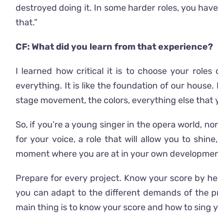
destroyed doing it. In some harder roles, you have 
that.”
CF: What did you learn from that experience?
I learned how critical it is to choose your role
everything. It is like the foundation of our house
stage movement, the colors, everything else that y
So, if you’re a young singer in the opera world, n
for your voice, a role that will allow you to sh
moment where you are at in your own development
Prepare for every project. Know your score by hear
you can adapt to the different demands of the pr
main thing is to know your score and how to sing y