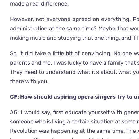
made a real difference.
However, not everyone agreed on everything. Fo
administration at the same time? Maybe that woul
making music and studying that one thing, and if I ge
So, it did take a little bit of convincing. No one
parents and me. I was lucky to have a family that s
They need to understand what it’s about, what you
there with you.
CF: How should aspiring opera singers try to u
AG: I would say, first educate yourself with gen
someone who is living a certain situation at some m
Revolution was happening at the same time. The Au