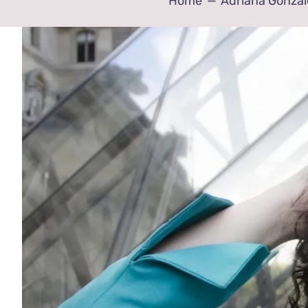
Home
Adriana Gonzal
View
Larger
Image