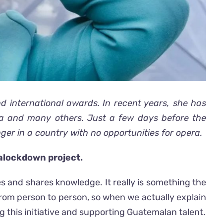
 international awards. In recent years, she has
na and many others. Just a few days before the
ger in a country with no opportunities for opera.
ralockdown project.
s and shares knowledge. It really is something the
rom person to person, so when we actually explain
 this initiative and supporting Guatemalan talent.