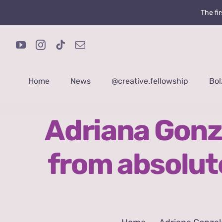
Skip
The fi
to
content
Home
News
@creative.fellowship
Bol
Adriana Gonz
from absolut