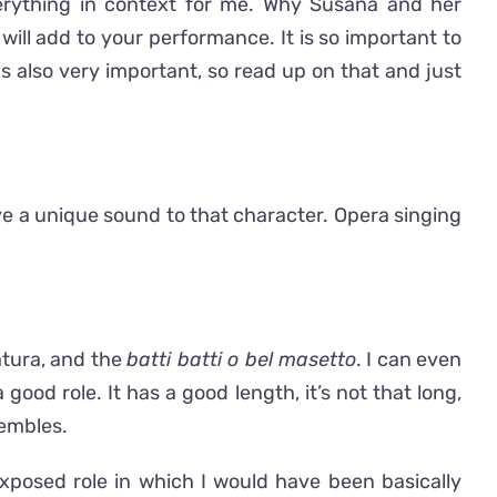
verything in context for me. Why Susana and her
 will add to your performance. It is so important to
is also very important, so read up on that and just
ive a unique sound to that character. Opera singing
ratura, and the
batti batti
o bel
masetto
. I can even
 good role. It has a good length, it’s not that long,
sembles.
 exposed role in which I would have been basically