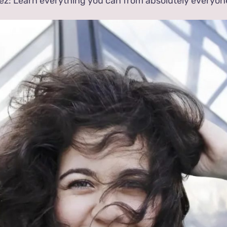
ez: Learn everything you can from absolutely everyon