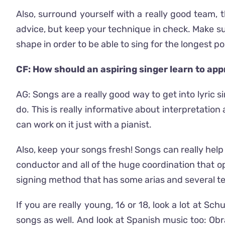
Also, surround yourself with a really good team, t
advice, but keep your technique in check. Make sur
shape in order to be able to sing for the longest po
CF: How should an aspiring singer learn to ap
AG: Songs are a really good way to get into lyric
do. This is really informative about interpretati
can work on it just with a pianist.
Also, keep your songs fresh! Songs can really help 
conductor and all of the huge coordination that op
signing method that has some arias and several t
If you are really young, 16 or 18, look a lot at S
songs as well. And look at Spanish music too: O